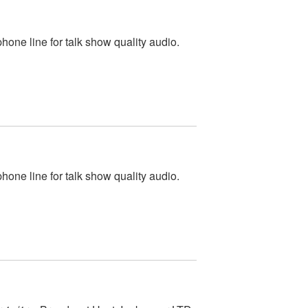
one line for talk show quality audio.
one line for talk show quality audio.