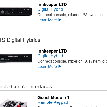
innkeeper LTD
Digital Hybrid
Connect console, mixer or PA system to ph
Learn More
S Digital Hybrids
innkeeper LTD
Digital Hybrid
Connect console, mixer or PA system to ph
Learn More
ote Control Interfaces
Guest Module 1
Remote Keypad