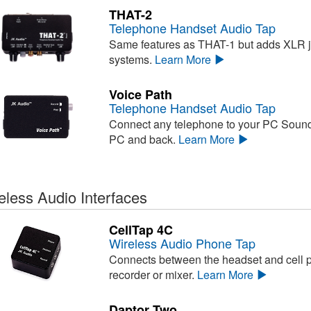
THAT-2
Telephone Handset Audio Tap
Same features as THAT-1 but adds XLR 
systems.
Learn More
Voice Path
Telephone Handset Audio Tap
Connect any telephone to your PC Sound
PC and back.
Learn More
eless Audio Interfaces
CellTap 4C
Wireless Audio Phone Tap
Connects between the headset and cell ph
recorder or mixer.
Learn More
Daptor Two