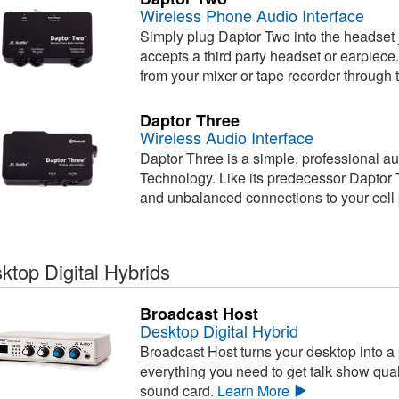
Wireless Phone Audio Interface
Simply plug Daptor Two into the headset j
accepts a third party headset or earpiec
from your mixer or tape recorder through 
Daptor Three
Wireless Audio Interface
Daptor Three is a simple, professional au
Technology. Like its predecessor Daptor 
and unbalanced connections to your cell
ktop Digital Hybrids
Broadcast Host
Desktop Digital Hybrid
Broadcast Host turns your desktop into a
everything you need to get talk show qual
sound card.
Learn More