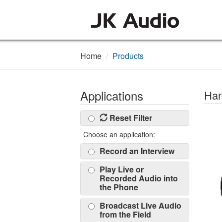
Home
Products
Applications
Han
Reset Filter
Choose an application:
Record an Interview
Play Live or
Recorded Audio into
the Phone
Broadcast Live Audio
from the Field