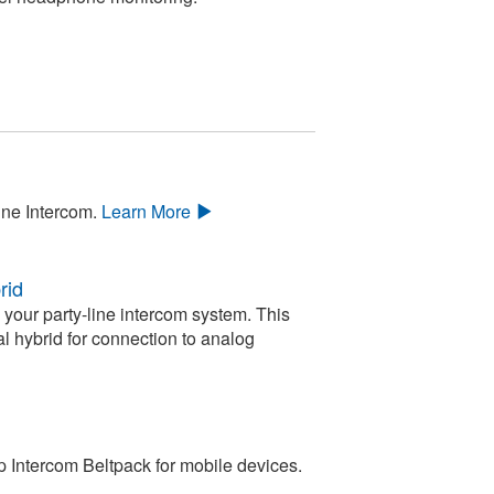
ine Intercom.
Learn More
rid
your party-line intercom system. This
l hybrid for connection to analog
 Intercom Beltpack for mobile devices.