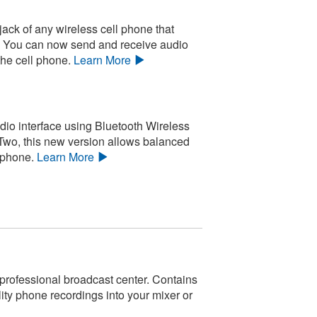
ack of any wireless cell phone that
e. You can now send and receive audio
the cell phone.
Learn More
dio interface using Bluetooth Wireless
Two, this new version allows balanced
 phone.
Learn More
 professional broadcast center. Contains
ity phone recordings into your mixer or