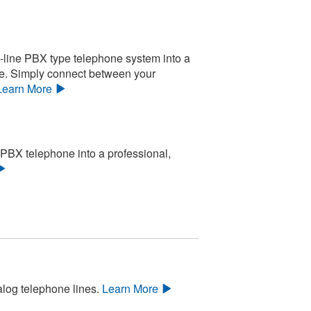
-line PBX type telephone system into a
le. Simply connect between your
Learn More
 PBX telephone into a professional,
alog telephone lines.
Learn More