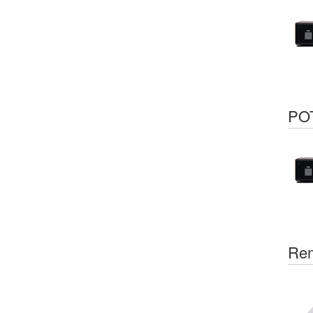
POT
Rem