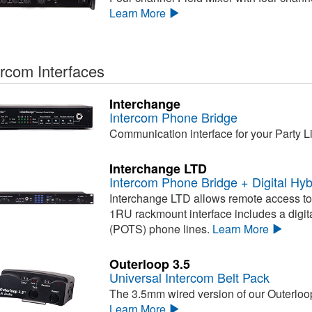
Learn More
ercom Interfaces
Interchange
Intercom Phone Bridge
Communication interface for your Party L
Interchange LTD
Intercom Phone Bridge + Digital Hyb
Interchange LTD allows remote access to 
1RU rackmount interface includes a digita
(POTS) phone lines.
Learn More
Outerloop 3.5
Universal Intercom Belt Pack
The 3.5mm wired version of our Outerloop
Learn More