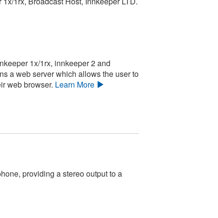
r 1x/1rx, Broadcast Host, Innkeeper LTD.
nnkeeper 1x/1rx, innkeeper 2 and
ins a web server which allows the user to
eir web browser.
Learn More
one, providing a stereo output to a