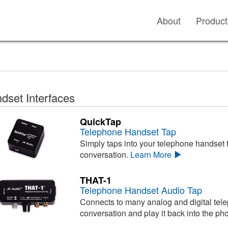
About
Product
dset Interfaces
QuickTap
Telephone Handset Tap
Simply taps into your telephone handset t
conversation.
Learn More
THAT-1
Telephone Handset Audio Tap
Connects to many analog and digital tele
conversation and play it back into the ph