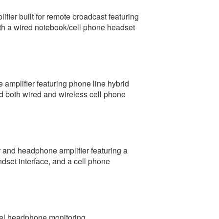
fier built for remote broadcast featuring
th a wired notebook/cell phone headset
amplifier featuring phone line hybrid
d both wired and wireless cell phone
r and headphone amplifier featuring a
set interface, and a cell phone
nel headphone monitoring.