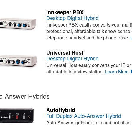
innkeeper PBX
Desktop Digital Hybrid
Innkeeper PBX easily converts your multi
professional, affordable talk show conso
telephone handset and the phone base.
Universal Host
Desktop Digital Hybrid
Universal Host easily converts your IP or
affordable interview station.
Learn More
o-Answer Hybrids
AutoHybrid
Full Duplex Auto-Answer Hybrid
Auto-Answer, gets audio in and out of an