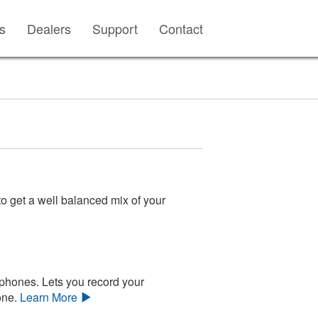
s
Dealers
Support
Contact
o get a well balanced mix of your
phones. Lets you record your
one.
Learn More