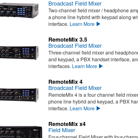
Broadcast Field Mixer
Two-channel field mixer / headphone ampli
a phone line hybrid with keypad along wi
interface.
Learn More
RemoteMix 3.5
Broadcast Field Mixer
Three-channel field mixer and headphone 
and keypad, a PBX handset interface, an
interfaces.
Learn More
RemoteMix 4
Broadcast Field Mixer
RemoteMix 4 is a four channel field mixe
phone line hybrid and keypad, a PBX hand
interface.
Learn More
RemoteMix x4
Field Mixer
Four-channel Field Mixer with four-chan