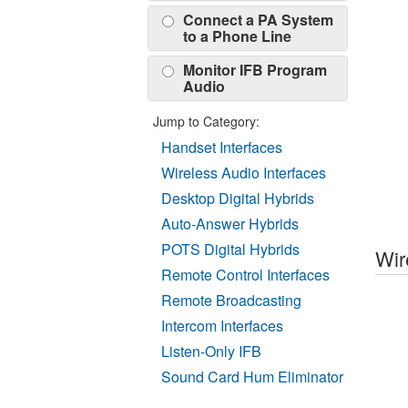
Connect a PA System
to a Phone Line
Monitor IFB Program
Audio
Jump to Category:
Handset Interfaces
Wireless Audio Interfaces
Desktop Digital Hybrids
Auto-Answer Hybrids
POTS Digital Hybrids
Wir
Remote Control Interfaces
Remote Broadcasting
Intercom Interfaces
Listen-Only IFB
Sound Card Hum Eliminator