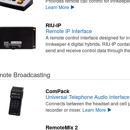
Provides remote call control for Innkeepe
Learn More
RIU-IP
Remote IP Interface
A remote control interface designed for i
innkeeper 4 digital hybrids. RIU-IP conta
send and receive control data through th
ote Broadcasting
ComPack
Universal Telephone Audio Interface
Connects between the headset and cell ph
recorder or mixer.
Learn More
RemoteMix 2