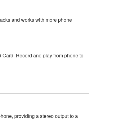
jacks and works with more phone
 Card. Record and play from phone to
one, providing a stereo output to a