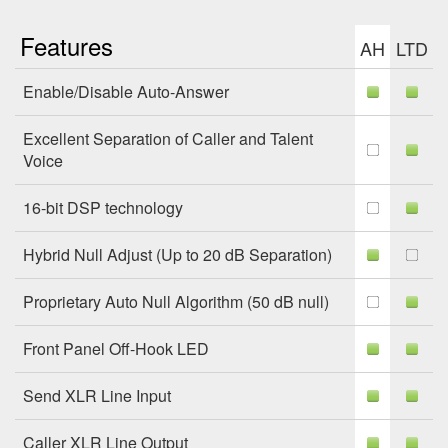
Features
AH
LTD
Enable/Disable Auto-Answer
Excellent Separation of Caller and Talent
Voice
16-bit DSP technology
Hybrid Null Adjust (Up to 20 dB Separation)
Proprietary Auto Null Algorithm (50 dB null)
Front Panel Off-Hook LED
Send XLR Line Input
Caller XLR Line Output