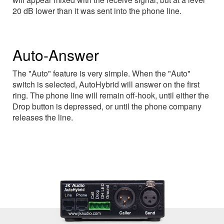
20 dB lower than it was sent into the phone line.
Auto-Answer
The "Auto" feature is very simple. When the "Auto"
switch is selected, AutoHybrid will answer on the first
ring. The phone line will remain off-hook, until either the
Drop button is depressed, or until the phone company
releases the line.