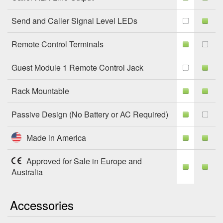
Send and Caller Signal Level LEDs
Remote Control Terminals
Guest Module 1 Remote Control Jack
Rack Mountable
Passive Design (No Battery or AC Required)
Made in America
Approved for Sale in Europe and
Australia
Accessories