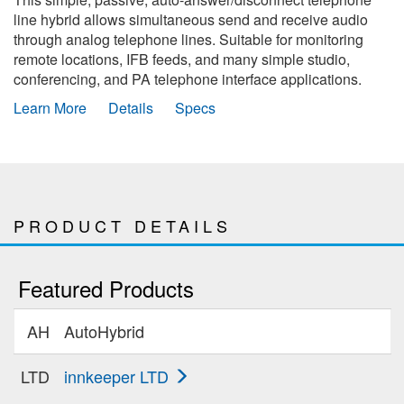
line hybrid allows simultaneous send and receive audio
through analog telephone lines. Suitable for monitoring
remote locations, IFB feeds, and many simple studio,
conferencing, and PA telephone interface applications.
Learn More
Details
Specs
PRODUCT DETAILS
Featured Products
AH
AutoHybrid
LTD
innkeeper LTD