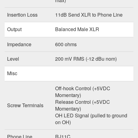
max)
Insertion Loss
11dB Send XLR to Phone Line
Output
Balanced Male XLR
Impedance
600 ohms
Level
200 mV RMS (-12 dBu nom)
Misc
Off-hook Control (+5VDC
Momentary)
Release Control (+5VDC
Screw Terminals
Momentary)
OH LED Signal (pulled to ground
on OH)
Phone Line
RJ11C