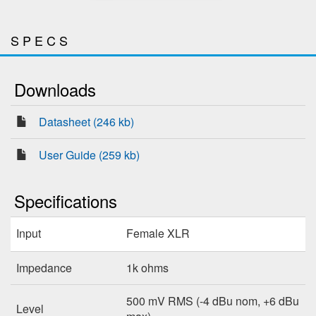
SPECS
Downloads
Datasheet (246 kb)
User Guide (259 kb)
Specifications
Input
Female XLR
Impedance
1k ohms
500 mV RMS (-4 dBu nom, +6 dBu
Level