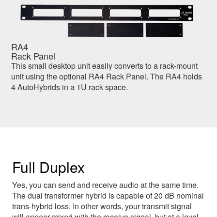
RA4
Rack Panel
This small desktop unit easily converts to a rack-mount
unit using the optional RA4 Rack Panel. The RA4 holds
4 AutoHybrids in a 1U rack space.
Full Duplex
Yes, you can send and receive audio at the same time.
The dual transformer hybrid is capable of 20 dB nominal
trans-hybrid loss. In other words, your transmit signal
will appear mixed with the receive signal, but at a level