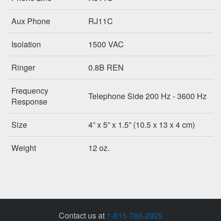
Aux Phone
RJ11C
Isolation
1500 VAC
Ringer
0.8B REN
Frequency
Telephone Side 200 Hz - 3600 Hz
Response
Size
4” x 5” x 1.5” (10.5 x 13 x 4 cm)
Weight
12 oz.
Contact us at
1-815-786-2929