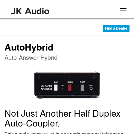
Togg
navig
Find a Dealer
AutoHybrid
Auto-Answer Hybrid
Not Just Another Half Duplex
Auto-Coupler.
This simple, passive, auto-answer/disconnect telephone