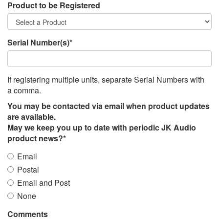
Product to be Registered
Serial Number(s)*
If registering multiple units, separate Serial Numbers with
a comma.
You may be contacted via email when product updates
are available.
May we keep you up to date with periodic JK Audio
product news?*
Email
Postal
Email and Post
None
Comments