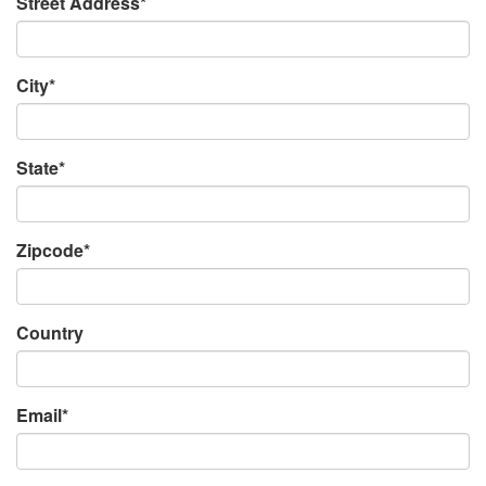
Street Address*
City*
State*
Zipcode*
Country
Email*