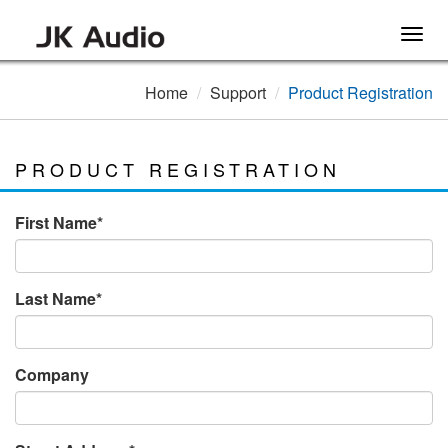
Togg
navig
Home
Support
Product Registration
PRODUCT REGISTRATION
First Name*
Last Name*
Company