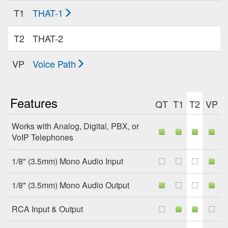
T1
THAT-1
T2
THAT-2
VP
Voice Path
Features
QT
T1
T2
VP
Works with Analog, Digital, PBX, or
VoIP Telephones
1/8" (3.5mm) Mono Audio Input
1/8" (3.5mm) Mono Audio Output
RCA Input & Output