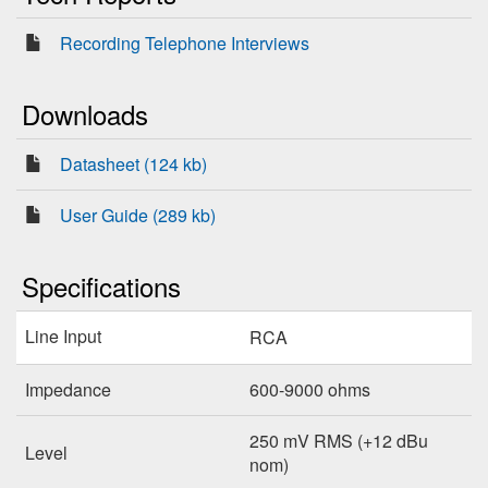
Recording Telephone Interviews
Downloads
Datasheet (124 kb)
User Guide (289 kb)
Specifications
Line Input
RCA
Impedance
600-9000 ohms
250 mV RMS (+12 dBu
Level
nom)