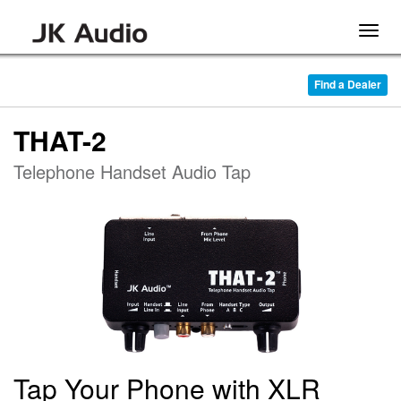
Togg
navig
Find a Dealer
THAT-2
Telephone Handset Audio Tap
Tap Your Phone with XLR