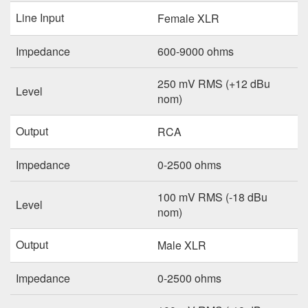
Line Input
Female XLR
Impedance
600-9000 ohms
250 mV RMS (+12 dBu
Level
nom)
Output
RCA
Impedance
0-2500 ohms
100 mV RMS (-18 dBu
Level
nom)
Output
Male XLR
Impedance
0-2500 ohms