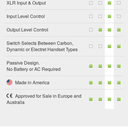
XLR Input & Output
Input Level Control
Output Level Control
Switch Selects Between Carbon,
Dynamic or Electret Handset Types
Passive Design.
No Battery or AC Required
Made in America
Approved for Sale in Europe and
Australia