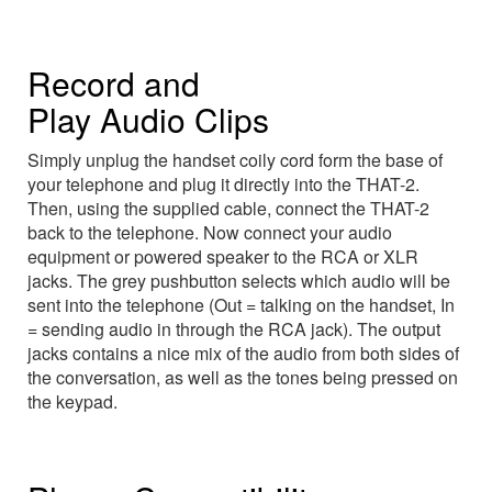
Record and
Play Audio Clips
Simply unplug the handset coily cord form the base of
your telephone and plug it directly into the THAT-2.
Then, using the supplied cable, connect the THAT-2
back to the telephone. Now connect your audio
equipment or powered speaker to the RCA or XLR
jacks. The grey pushbutton selects which audio will be
sent into the telephone (Out = talking on the handset, In
= sending audio in through the RCA jack). The output
jacks contains a nice mix of the audio from both sides of
the conversation, as well as the tones being pressed on
the keypad.