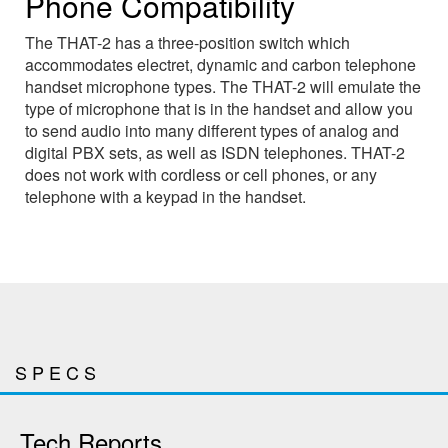
Phone Compatibility
The THAT-2 has a three-position switch which
accommodates electret, dynamic and carbon telephone
handset microphone types. The THAT-2 will emulate the
type of microphone that is in the handset and allow you
to send audio into many different types of analog and
digital PBX sets, as well as ISDN telephones. THAT-2
does not work with cordless or cell phones, or any
telephone with a keypad in the handset.
SPECS
Tech Reports