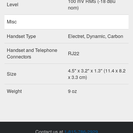
100 mV RMS (-18 dBu
Level
nom)
Misc
Handset Type
Electret, Dynamic, Carbon
Handset and Telephone
RJ22
Connectors
4.5" x 3.2" x 1.3" (11.4 x 8.2
Size
x 3.3 cm)
Weight
9 oz
Contact us at
1-815-786-2929