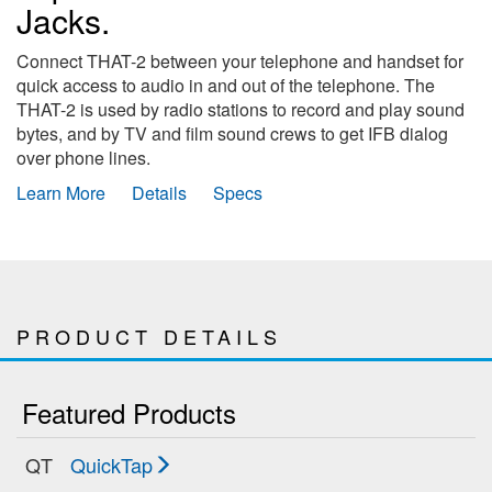
Jacks.
Connect THAT-2 between your telephone and handset for
quick access to audio in and out of the telephone. The
THAT-2 is used by radio stations to record and play sound
bytes, and by TV and film sound crews to get IFB dialog
over phone lines.
Learn More
Details
Specs
PRODUCT DETAILS
Featured Products
QT
QuickTap