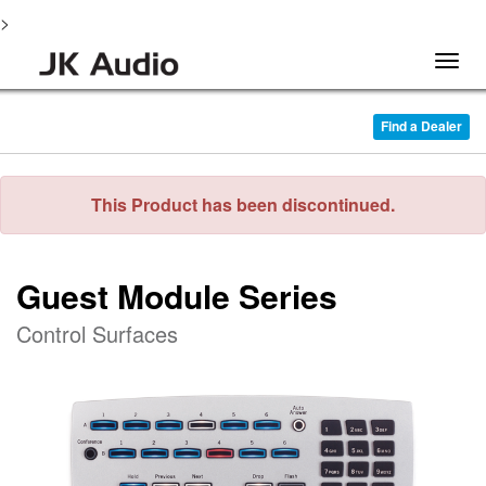
>
Togg
navig
Find a Dealer
This Product has been discontinued.
Guest Module Series
Control Surfaces