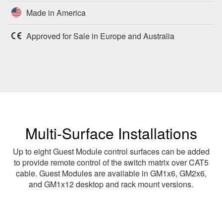
Made in America
Approved for Sale in Europe and Australia
Multi-Surface Installations
Up to eight Guest Module control surfaces can be added
to provide remote control of the switch matrix over CAT5
cable. Guest Modules are available in GM1x6, GM2x6,
and GM1x12 desktop and rack mount versions.