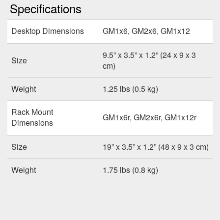
Specifications
Desktop Dimensions
GM1x6, GM2x6, GM1x12
9.5” x 3.5” x 1.2” (24 x 9 x 3
Size
cm)
Weight
1.25 lbs (0.5 kg)
Rack Mount
GM1x6r, GM2x6r, GM1x12r
Dimensions
Size
19” x 3.5” x 1.2” (48 x 9 x 3 cm)
Weight
1.75 lbs (0.8 kg)