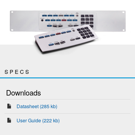
SPECS
Downloads
Datasheet (285 kb)
User Guide (222 kb)