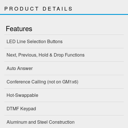
PRODUCT DETAILS
Features
LED Line Selection Buttons
Next, Previous, Hold & Drop Functions
Auto Answer
Conference Calling (not on GM1x6)
Hot-Swappable
DTMF Keypad
Aluminum and Steel Construction