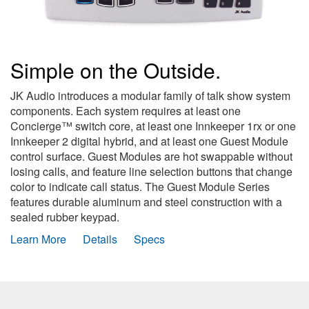
Simple on the Outside.
JK Audio introduces a modular family of talk show system
components. Each system requires at least one
Concierge™ switch core, at least one Innkeeper 1rx or one
Innkeeper 2 digital hybrid, and at least one Guest Module
control surface. Guest Modules are hot swappable without
losing calls, and feature line selection buttons that change
color to indicate call status. The Guest Module Series
features durable aluminum and steel construction with a
sealed rubber keypad.
Learn More
Details
Specs