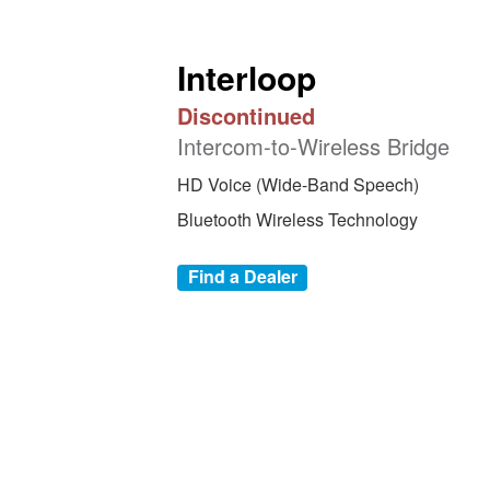
Interloop
Discontinued
Intercom-to-Wireless Bridge
HD Voice (Wide-Band Speech)
Bluetooth Wireless Technology
Find a Dealer