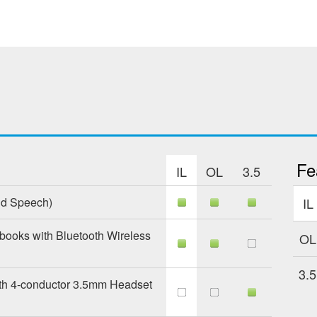
Fe
IL
OL
3.5
nd Speech)
IL
books with Bluetooth Wireless
OL
3.5
th 4-conductor 3.5mm Headset