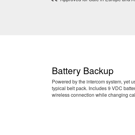
Battery Backup
Powered by the intercom system, yet us
typical belt pack. Includes 9 VDC batte
wireless connection while changing ca