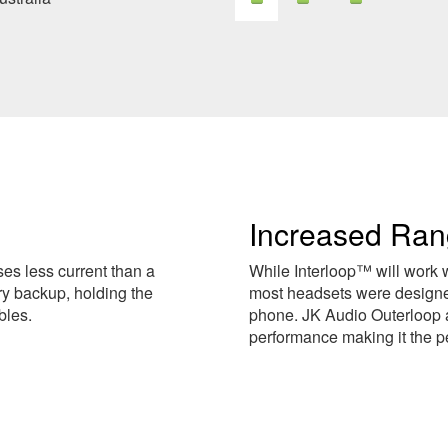
Increased Ra
es less current than a
While Interloop™ will work 
ry backup, holding the
most headsets were designed
bles.
phone. JK Audio Outerloop 
performance making it the p