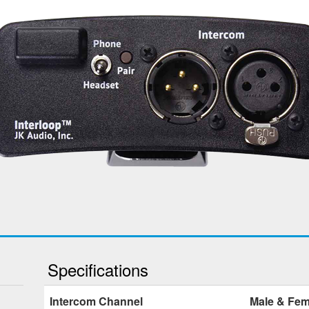
Specifications
Intercom Channel
Male & Fem