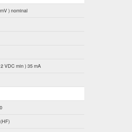
 mV ) nominal
12 VDC min ) 35 mA
.0
 (HF)