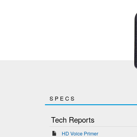
SPECS
Tech Reports
HD Voice Primer