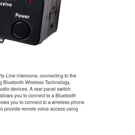
ty-Line intercoms, connecting to the
ng Bluetooth Wireless Technology,
audio devices. A rear panel switch
llows you to connect to a Bluetooth
ows you to connect to a wireless phone
p to provide remote voice access using