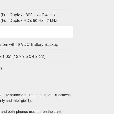
(Full Duplex): 300 Hz– 3.4 kHz
(Full Duplex HD): 50 Hz– 7 kHz
stem with 9 VDC Battery Backup
x 1.65” (12 x 9.5 x 4.2 cm)
)
 7 kHz bandwidth. The additional 1.5 octaves
 and intelligibility.
e, and both phones must be on the same