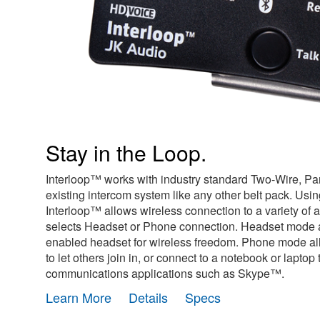
Stay in the Loop.
Interloop™ works with industry standard Two-Wire, Par
existing intercom system like any other belt pack. Usi
Interloop™ allows wireless connection to a variety of 
selects Headset or Phone connection. Headset mode a
enabled headset for wireless freedom. Phone mode all
to let others join in, or connect to a notebook or lapto
communications applications such as Skype™.
Learn More
Details
Specs