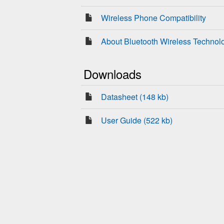
Wireless Phone Compatibility
About Bluetooth Wireless Technol
Downloads
Datasheet (148 kb)
User Guide (522 kb)