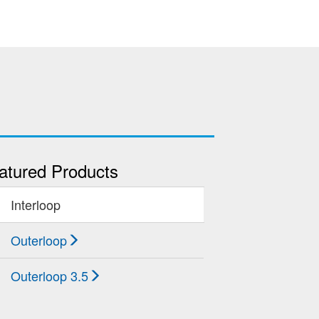
atured Products
Interloop
Outerloop
Outerloop 3.5