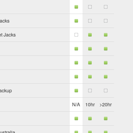
Jacks
et Jacks
Backup
N/A
10hr
>20hr
stralia