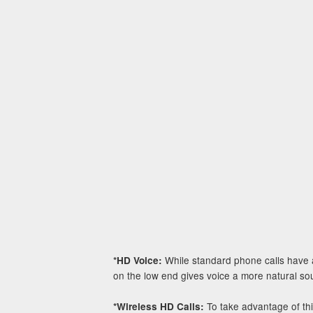
While standard phone calls have a
*HD Voice:
on the low end gives voice a more natural soun
To take advantage of th
*Wireless HD Calls: