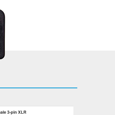
ale 3-pin XLR