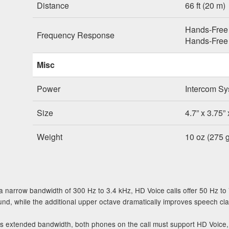
Distance
66 ft (20 m)
Hands-Free 
Frequency Response
Hands-Free 
Misc
Power
Intercom Sy
Size
4.7” x 3.75” 
Weight
10 oz (275 g
 narrow bandwidth of 300 Hz to 3.4 kHz, HD Voice calls offer 50 Hz to
d, while the additional upper octave dramatically improves speech clarity
is extended bandwidth, both phones on the call must support HD Voic