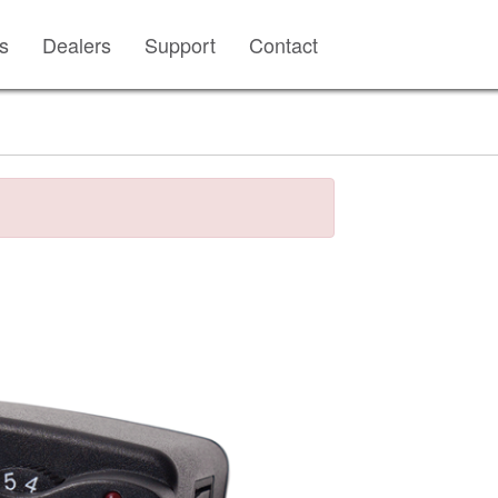
s
Dealers
Support
Contact