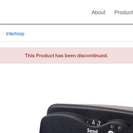
About
Product
Interloop
This Product has been discontinued.