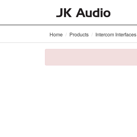
Home
Products
Intercom Interfaces