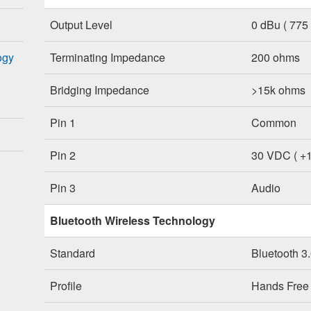
Output Level
0 dBu ( 775
ogy
Terminating Impedance
200 ohms
Bridging Impedance
>15k ohms
Pin 1
Common
Pin 2
30 VDC ( +
Pin 3
Audio
Bluetooth Wireless Technology
Standard
Bluetooth 3
Profile
Hands Free