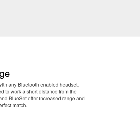
nge
with any Bluetooth enabled headset,
 to work a short distance from the
and BlueSet offer increased range and
erfect match.