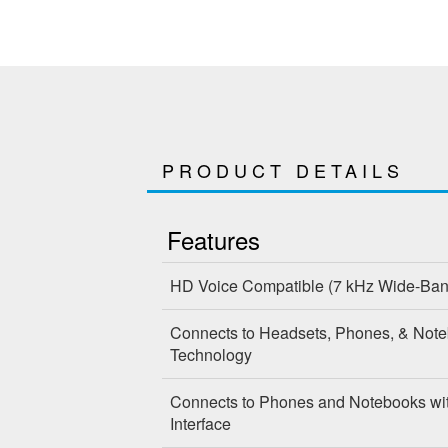
PRODUCT DETAILS
Features
HD Voice Compatible
(7 kHz Wide-Ba
Connects to Headsets, Phones, & Note
Technology
Connects to Phones and Notebooks wi
Interface