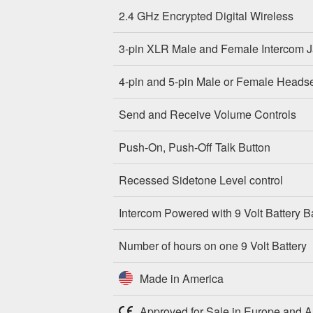
2.4 GHz Encrypted Digital Wireless
3-pin XLR Male and Female Intercom 
4-pin and 5-pin Male or Female Heads
Send and Receive Volume Controls
Push-On, Push-Off Talk Button
Recessed Sidetone Level control
Intercom Powered with 9 Volt Battery 
Number of hours on one 9 Volt Battery
Made in America
Approved for Sale in Europe and Au