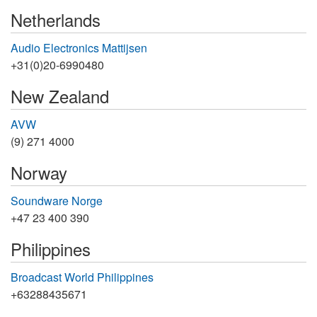
Netherlands
Audio Electronics Mattijsen
+31(0)20-6990480
New Zealand
AVW
(9) 271 4000
Norway
Soundware Norge
+47 23 400 390
Philippines
Broadcast World Philippines
+63288435671