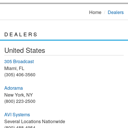
Home
Dealers
DEALERS
United States
305 Broadcast
Miami, FL
(305) 406-3560
Adorama
New York, NY
(800) 223-2500
AVI Systems
Several Locations Nationwide
(800) 488-4954