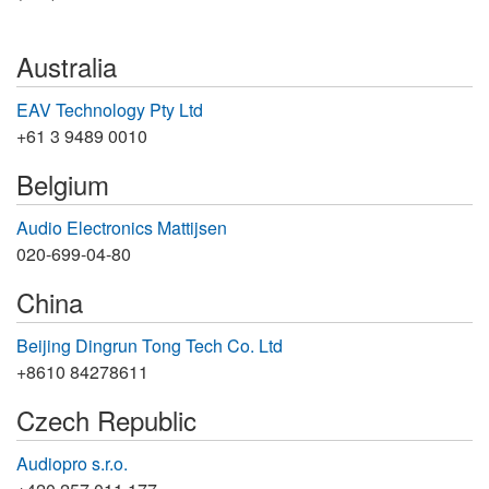
Australia
EAV Technology Pty Ltd
+61 3 9489 0010
Belgium
Audio Electronics Mattijsen
020-699-04-80
China
Beijing Dingrun Tong Tech Co. Ltd
+8610 84278611
Czech Republic
Audiopro s.r.o.