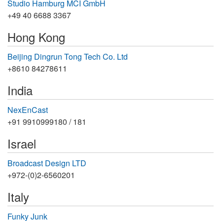
Studio Hamburg MCI GmbH
+49 40 6688 3367
Hong Kong
Beijing Dingrun Tong Tech Co. Ltd
+8610 84278611
India
NexEnCast
+91 9910999180 / 181
Israel
Broadcast Design LTD
+972-(0)2-6560201
Italy
Funky Junk