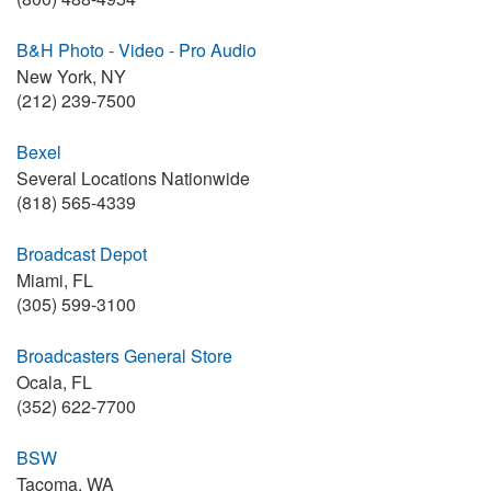
B&H Photo - Video - Pro Audio
New York, NY
(212) 239-7500
Bexel
Several Locations Nationwide
(818) 565-4339
Broadcast Depot
Miami, FL
(305) 599-3100
Broadcasters General Store
Ocala, FL
(352) 622-7700
BSW
Tacoma, WA