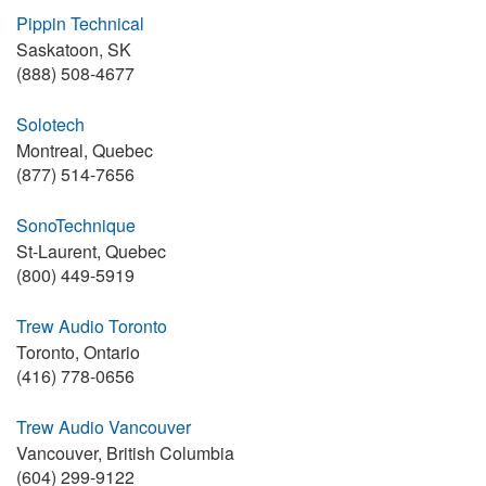
Pippin Technical
Saskatoon, SK
(888) 508-4677
Solotech
Montreal, Quebec
(877) 514-7656
SonoTechnique
St-Laurent, Quebec
(800) 449-5919
Trew Audio Toronto
Toronto, Ontario
(416) 778-0656
Trew Audio Vancouver
Vancouver, British Columbia
(604) 299-9122