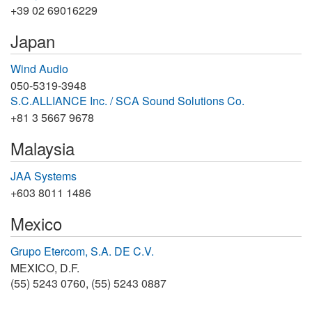
+39 02 69016229
Japan
Wind Audio
050-5319-3948
S.C.ALLIANCE Inc. / SCA Sound Solutions Co.
+81 3 5667 9678
Malaysia
JAA Systems
+603 8011 1486
Mexico
Grupo Etercom, S.A. DE C.V.
MEXICO, D.F.
(55) 5243 0760, (55) 5243 0887