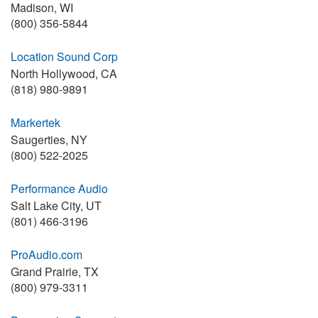
Madison, WI
(800) 356-5844
Location Sound Corp
North Hollywood, CA
(818) 980-9891
Markertek
Saugerties, NY
(800) 522-2025
Performance Audio
Salt Lake City, UT
(801) 466-3196
ProAudio.com
Grand Prairie, TX
(800) 979-3311