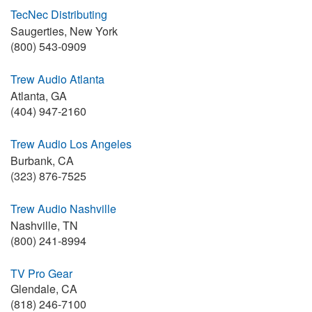
TecNec Distributing
Saugerties, New York
(800) 543-0909
Trew Audio Atlanta
Atlanta, GA
(404) 947-2160
Trew Audio Los Angeles
Burbank, CA
(323) 876-7525
Trew Audio Nashville
Nashville, TN
(800) 241-8994
TV Pro Gear
Glendale, CA
(818) 246-7100