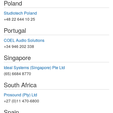
Poland
Studiotech Poland
+48 22 644 10 25
Portugal
COEL Audio Solutions
+34 946 202 338
Singapore
Ideal Systems (Singapore) Pte Ltd
(65) 6684 8770
South Africa
Prosound (Pty) Ltd
+27 (0)11 470-6800
Spain