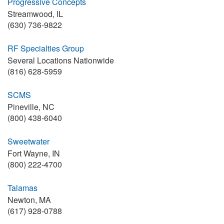
Progressive Concepts
Streamwood, IL
(630) 736-9822
RF Specialties Group
Several Locations Nationwide
(816) 628-5959
SCMS
Pineville, NC
(800) 438-6040
Sweetwater
Fort Wayne, IN
(800) 222-4700
Talamas
Newton, MA
(617) 928-0788