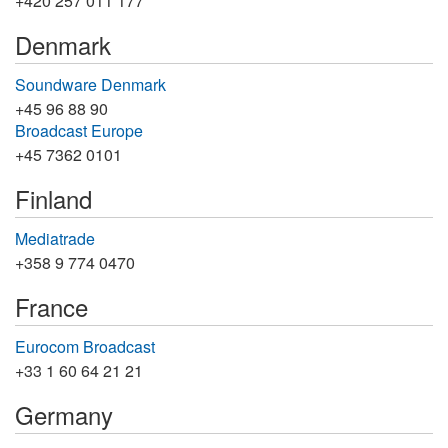
+420 257 011 177
Denmark
Soundware Denmark
+45 96 88 90
Broadcast Europe
+45 7362 0101
Finland
Mediatrade
+358 9 774 0470
France
Eurocom Broadcast
+33 1 60 64 21 21
Germany