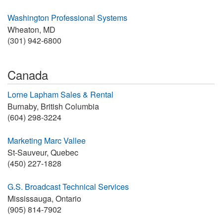
Washington Professional Systems
Wheaton, MD
(301) 942-6800
Canada
Lorne Lapham Sales & Rental
Burnaby, British Columbia
(604) 298-3224
Marketing Marc Vallee
St-Sauveur, Quebec
(450) 227-1828
G.S. Broadcast Technical Services
Mississauga, Ontario
(905) 814-7902