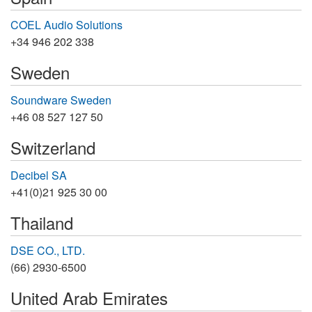
COEL Audio Solutions
+34 946 202 338
Sweden
Soundware Sweden
+46 08 527 127 50
Switzerland
Decibel SA
+41(0)21 925 30 00
Thailand
DSE CO., LTD.
(66) 2930-6500
United Arab Emirates