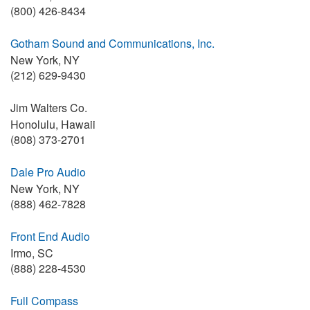
(800) 426-8434
Gotham Sound and Communications, Inc.
New York, NY
(212) 629-9430
Jim Walters Co.
Honolulu, Hawaii
(808) 373-2701
Dale Pro Audio
New York, NY
(888) 462-7828
Front End Audio
Irmo, SC
(888) 228-4530
Full Compass