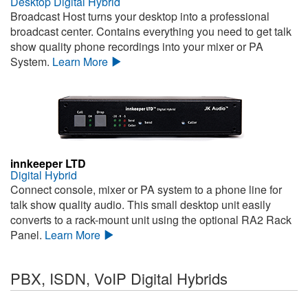
Desktop Digital Hybrid
Broadcast Host turns your desktop into a professional
broadcast center. Contains everything you need to get talk
show quality phone recordings into your mixer or PA
System.
Learn More
innkeeper LTD
Digital Hybrid
Connect console, mixer or PA system to a phone line for
talk show quality audio. This small desktop unit easily
converts to a rack-mount unit using the optional RA2 Rack
Panel.
Learn More
PBX, ISDN, VoIP Digital Hybrids