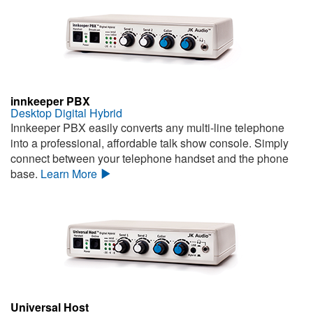
innkeeper PBX
Desktop Digital Hybrid
Innkeeper PBX easily converts any multi-line telephone
into a professional, affordable talk show console. Simply
connect between your telephone handset and the phone
base.
Learn More
Universal Host