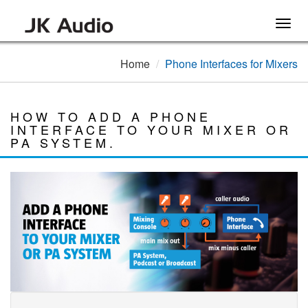
Togg
navig
Home
Phone Interfaces for Mixers
HOW TO ADD A PHONE
INTERFACE TO YOUR MIXER OR
PA SYSTEM.