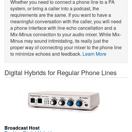
Whether you need to connect a phone line to a PA
system, or bring a caller into a podcast, the
requirements are the same. If you want to have a
meaningful conversation with the caller, you will need
a phone interface with line echo cancellation and a
Mix-Minus connection to your audio mixer. While Mix-
Minus may sound intimidating, its really just the
proper way of connecting your mixer to the phone line
to minimize echoes and feedback.
Learn More
Digital Hybrids for Regular Phone Lines
Broadcast Host